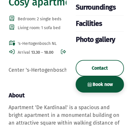
Cosy apartment
Surroundings
Bedroom: 2 single beds
Facilities
Living room: 1 sofa bed
Photo gallery
's-Hertogenbosch NL
Arrival
13.30 - 18.00
Departure
10.30
Contact
Center 's-Hertogenbosch
Book now
About
Apartment 'De Kardinaal' is a spacious and
bright apartment in a monumental building on
an attractive square within walking distance of