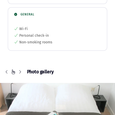
GENERAL
Wi-Fi
Personal check-in
Non-smoking rooms
Photo gallery