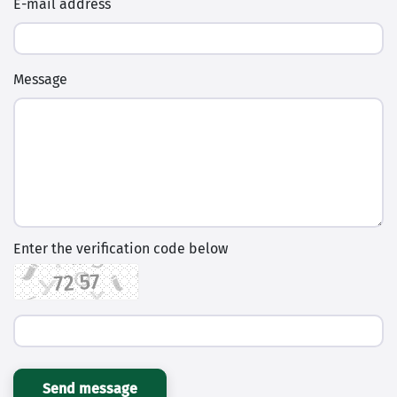
E-mail address
Message
Enter the verification code below
Send message