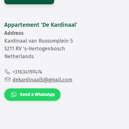
Appartement 'De Kardinaal'
Address
Kardinaal van Rossumplein 5
5211 RV 's-Hertogenbosch
Netherlands
+31634197474
dekardinaal5@gmail.com
Send a WhatsApp