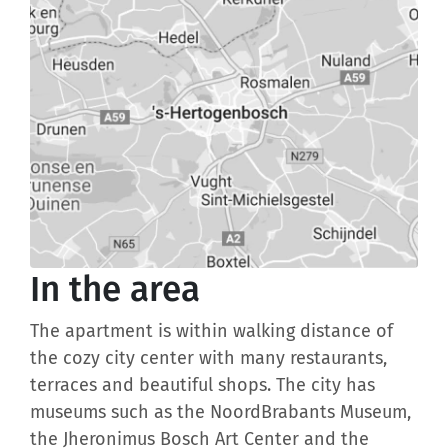
In the area
The apartment is within walking distance of
the cozy city center with many restaurants,
terraces and beautiful shops. The city has
museums such as the NoordBrabants Museum,
the Jheronimus Bosch Art Center and the