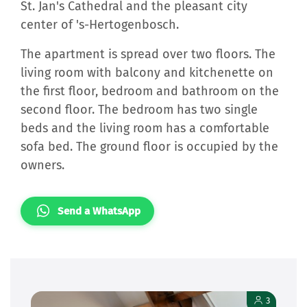
St. Jan's Cathedral and the pleasant city
center of 's-Hertogenbosch.
The apartment is spread over two floors. The
living room with balcony and kitchenette on
the first floor, bedroom and bathroom on the
second floor. The bedroom has two single
beds and the living room has a comfortable
sofa bed. The ground floor is occupied by the
owners.
Send a WhatsApp
3