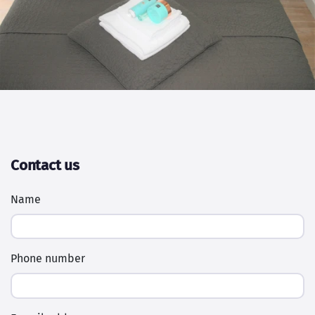
Contact us
Name
Phone number