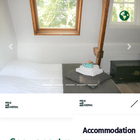
Previous
Nex
Accommodation