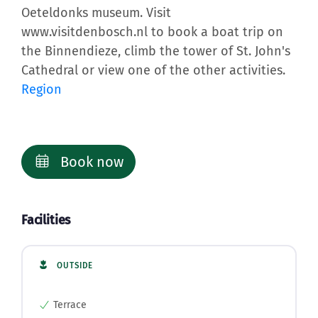
Oeteldonks museum. Visit
www.visitdenbosch.nl to book a boat trip on
the Binnendieze, climb the tower of St. John's
Cathedral or view one of the other activities.
Region
Book now
Facilities
OUTSIDE
Terrace