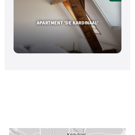
APARTMENT 'DE KARDINAAL'